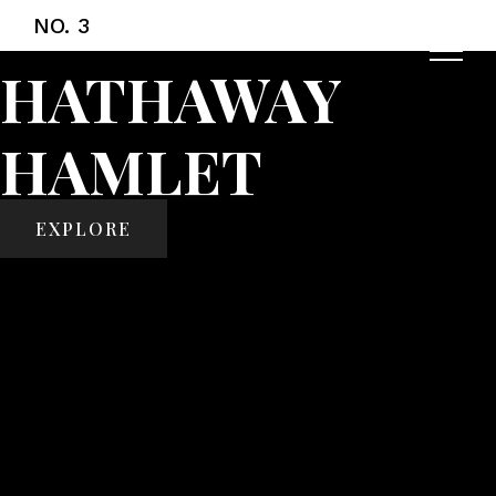
NO. 3
HATHAWAY
HAMLET
EXPLORE