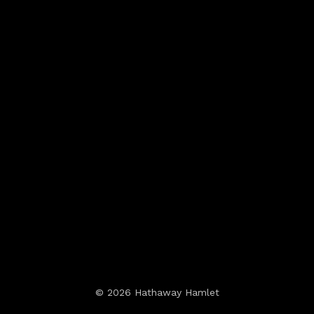
© 2026 Hathaway Hamlet